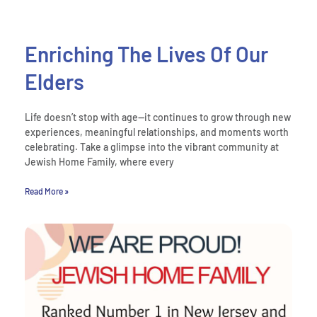
Enriching The Lives Of Our
Elders
Life doesn’t stop with age—it continues to grow through new
experiences, meaningful relationships, and moments worth
celebrating. Take a glimpse into the vibrant community at
Jewish Home Family, where every
Read More »