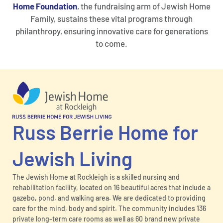
Home Foundation
, the fundraising arm of Jewish Home
Family, sustains these vital programs through
philanthropy, ensuring innovative care for generations
to come.
Russ Berrie Home for
Jewish Living
The Jewish Home at Rockleigh is a skilled nursing and
rehabilitation facility, located on 16 beautiful acres that include a
gazebo, pond, and walking area. We are dedicated to providing
care for the mind, body and spirit. The community includes 136
private long-term care rooms as well as 60 brand new private