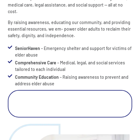
medical care, legal assistance, and social support — all at no
cost.
By raising awareness, educating our community, and providing
essential resources, we em- power older adults to reclaim their
safety, dignity, and independence.
SeniorHaven
– Emergency shelter and support for victims of
elder abuse
Comprehensive Care
– Medical, legal, and social services
tailored to each individual
Community Education
– Raising awareness to prevent and
address elder abuse
Click Here For Elder Abuse
Prevention