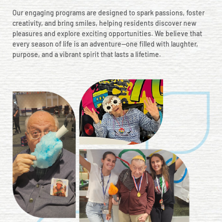
Our engaging programs are designed to spark passions, foster
creativity, and bring smiles, helping residents discover new
pleasures and explore exciting opportunities. We believe that
every season of life is an adventure—one filled with laughter,
purpose, and a vibrant spirit that lasts a lifetime.