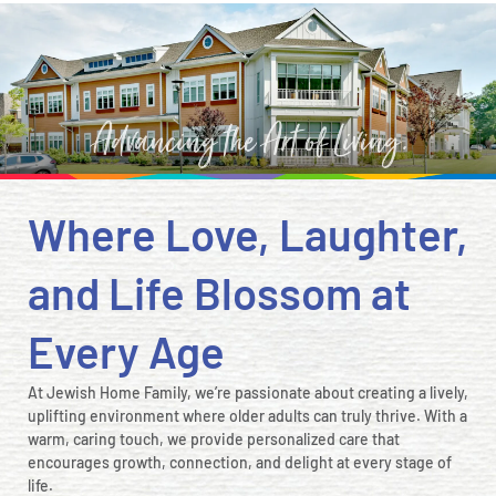
Where Love, Laughter,
and Life Blossom at
Every Age
At Jewish Home Family, we’re passionate about creating a lively,
uplifting environment where older adults can truly thrive. With a
warm, caring touch, we provide personalized care that
encourages growth, connection, and delight at every stage of
life.