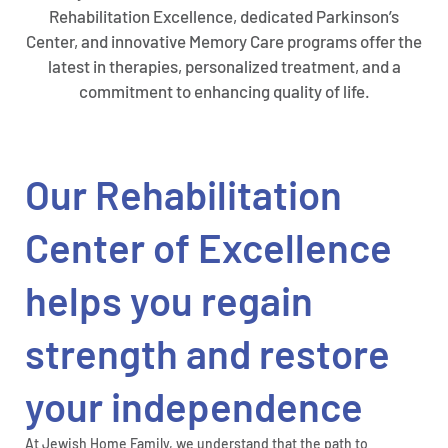
Rehabilitation Excellence, dedicated Parkinson’s
Center, and innovative Memory Care programs offer the
latest in therapies, personalized treatment, and a
commitment to enhancing quality of life.
Our Rehabilitation
Center of Excellence
helps you regain
strength and restore
your independence
At Jewish Home Family, we understand that the path to