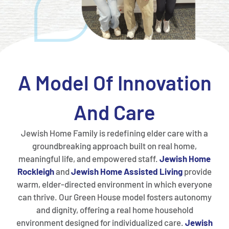
A Model Of Innovation
And Care
Jewish Home Family is redefining elder care with a
groundbreaking approach built on real home,
meaningful life, and empowered staff.
Jewish Home
Rockleigh
and
Jewish Home
Assisted Living
provide
warm, elder-directed environment in which everyone
can thrive. Our Green House model fosters autonomy
and dignity, offering a real home household
environment designed for individualized care.
Jewish