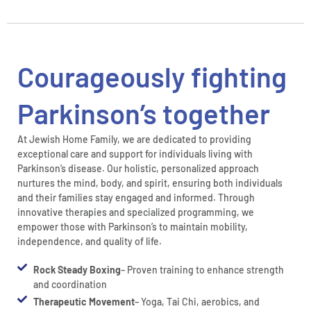
Courageously fighting
Parkinson’s together
At Jewish Home Family, we are dedicated to providing
exceptional care and support for individuals living with
Parkinson’s disease. Our holistic, personalized approach
nurtures the mind, body, and spirit, ensuring both individuals
and their families stay engaged and informed. Through
innovative therapies and specialized programming, we
empower those with Parkinson’s to maintain mobility,
independence, and quality of life.
Rock Steady Boxing
– Proven training to enhance strength
and coordination
Therapeutic Movement
– Yoga, Tai Chi, aerobics, and