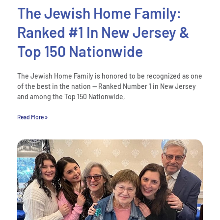
The Jewish Home Family:
Ranked #1 In New Jersey &
Top 150 Nationwide
The Jewish Home Family is honored to be recognized as one
of the best in the nation — Ranked Number 1 in New Jersey
and among the Top 150 Nationwide,
Read More »