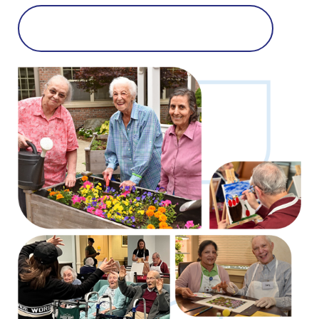
Learn More About Memory Care