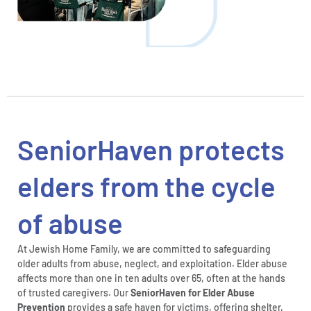
SeniorHaven protects
elders from the cycle
of abuse
At Jewish Home Family, we are committed to safeguarding
older adults from abuse, neglect, and exploitation. Elder abuse
affects more than one in ten adults over 65, often at the hands
of trusted caregivers. Our
SeniorHaven for Elder Abuse
Prevention
provides a safe haven for victims, offering shelter,