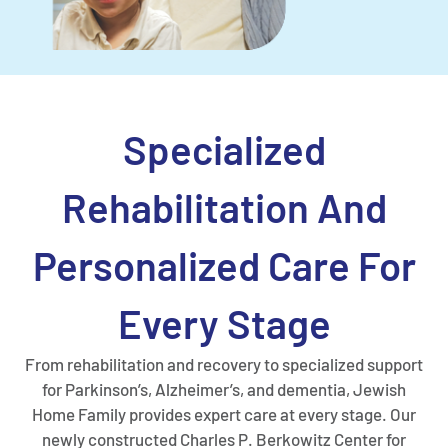
Specialized
Rehabilitation And
Personalized Care For
Every Stage
From rehabilitation and recovery to specialized support
for Parkinson’s, Alzheimer’s, and dementia, Jewish
Home Family provides expert care at every stage. Our
newly constructed Charles P. Berkowitz Center for