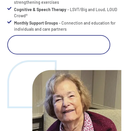
strengthening exercises
Cognitive & Speech Therapy
– LSVT/Big and Loud, LOUD
Crowd®
Monthly Support Groups
– Connection and education for
individuals and care partners
Click Here For Parkinson's Care