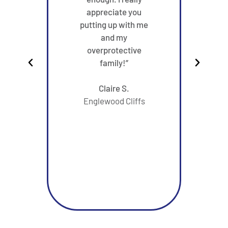
appreciate you
very
putting up with me
had e
and my
in y
overprotective
m
family!”
reco
sta
Claire S.
from 
Englewood Cliffs
her
gett
wi
Than