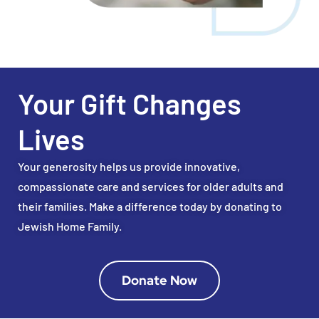
Your Gift Changes
Lives
Your generosity helps us provide innovative,
compassionate care and services for older adults and
their families. Make a difference today by donating to
Jewish Home Family.
Donate Now