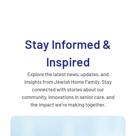
Stay Informed &
Inspired
Explore the latest news, updates, and
insights from Jewish Home Family. Stay
connected with stories about our
community, innovations in senior care, and
the impact we’re making together.