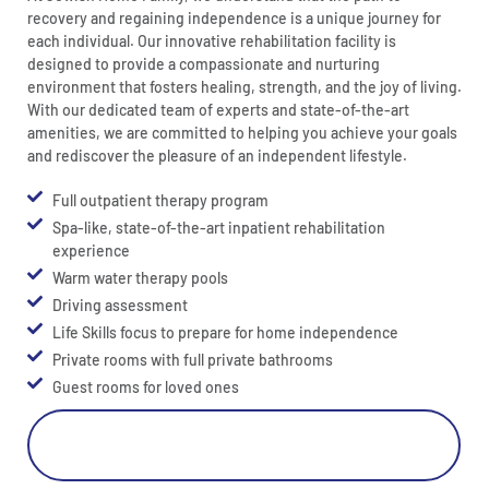
recovery and regaining independence is a unique journey for
each individual. Our innovative rehabilitation facility is
designed to provide a compassionate and nurturing
environment that fosters healing, strength, and the joy of living.
With our dedicated team of experts and state-of-the-art
amenities, we are committed to helping you achieve your goals
and rediscover the pleasure of an independent lifestyle.
Full outpatient therapy program
Spa-like, state-of-the-art inpatient rehabilitation
experience
Warm water therapy pools
Driving assessment
Life Skills focus to prepare for home independence
Private rooms with full private bathrooms
Guest rooms for loved ones
Learn More About Our Rehab Center