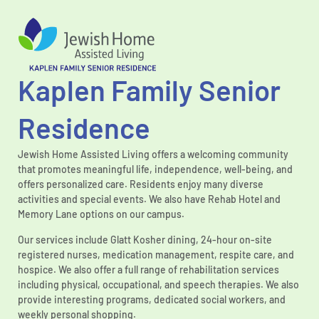
Kaplen Family Senior
Residence
Jewish Home Assisted Living offers a welcoming community
that promotes meaningful life, independence, well-being, and
offers personalized care. Residents enjoy many diverse
activities and special events. We also have Rehab Hotel and
Memory Lane options on our campus.
Our services include Glatt Kosher dining, 24-hour on-site
registered nurses, medication management, respite care, and
hospice. We also offer a full range of rehabilitation services
including physical, occupational, and speech therapies. We also
provide interesting programs, dedicated social workers, and
weekly personal shopping.