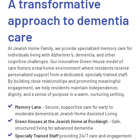
A transformative
approach to dementia
care
At Jewish Home Family, we provide specialized memory care for
individuals living with Alzheimer’s, dementia, and other
cognitive challenges. Our innovative Green House model of
care fosters a real home environment where residents receive
personalized support from a dedicated, specially trained staff.
By building close relationships and promoting meaningful
engagement, we help residents maintain independence,
dignity, and a sense of purpose in a warm, nurturing setting.
Memory Lane
– Secure, supportive care for early to
moderate dementia at Jewish Home Assisted Living
Green Houses at the Jewish Home at Rockleigh
– Safe,
structured living for advanced dementia
Specially Trained Staff
providing 24/7 care and engagement