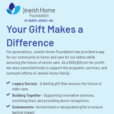
Your Gift Makes a
Difference
For generations, Jewish Home Foundation has provided a way
for our community to honor and care for our elders while
securing the future of senior care. As a 501(c)(3) not-for-profit,
we raise essential funds to support the programs, services, and
outreach efforts of Jewish Home Family.
Legacy Society
– A lasting gift that secures the future of
elder care.
Building Together
– Supporting innovative services,
enriching lives, and providing donor recognition.
Endowments
– Unrestricted or designated gifts to ensure
lasting impact