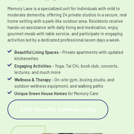
Memory Lane is a specialized unit for individuals with mild to
moderate dementia, offering 24 private studios in a secure, real
home setting with a park-like outdoor area. Residents receive
hands-on assistance with daily living and medication, enjoy
gourmet meals with table service, and participate in engaging
activities led by a dedicated professional seven days a week.
Beautiful Living Spaces
– Private apartments with updated
kitchenettes
Engaging Activities
– Yoga, Tai Chi, book club, concerts,
lectures, and much more
Wellness & Therapy
– On-site gym, boxing studio, and
outdoor wellness equipment, and walking paths
Unique Green House Homes
for Memory Care
Click Here For Assisted Living