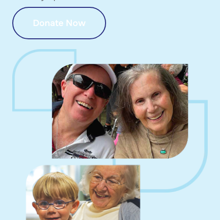
Donate Now