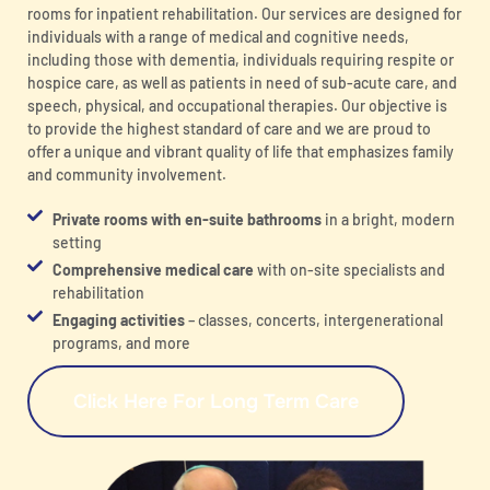
rooms for inpatient rehabilitation. Our services are designed for
individuals with a range of medical and cognitive needs,
including those with dementia, individuals requiring respite or
hospice care, as well as patients in need of sub-acute care, and
speech, physical, and occupational therapies. Our objective is
to provide the highest standard of care and we are proud to
offer a unique and vibrant quality of life that emphasizes family
and community involvement.
Private rooms with en-suite bathrooms
in a bright, modern
setting
Comprehensive medical care
with on-site specialists and
rehabilitation
Engaging activities
– classes, concerts, intergenerational
programs, and more
Click Here For Long Term Care