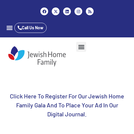
Content
Call Us Now
Career Opportunities
Who We Are
Our Services
Long Term Care
Inpatient & Outpatient
Jewish Home Assisted Living
The Almar School
Click Here To Register For Our Jewish Home
Family Gala And To Place Your Ad In Our
Digital Journal.