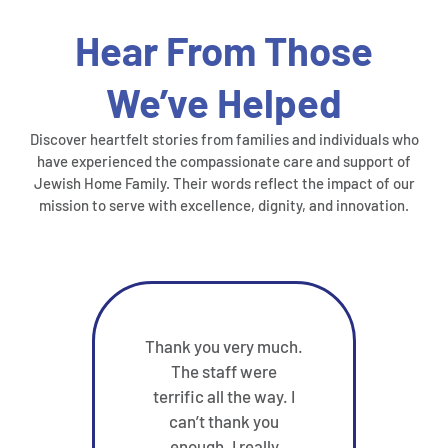
Hear From Those
We’ve Helped
Discover heartfelt stories from families and individuals who
have experienced the compassionate care and support of
Jewish Home Family. Their words reflect the impact of our
mission to serve with excellence, dignity, and innovation.
Thank you very much.
My
The staff were
di
terrific all the way. I
befor
can’t thank you
Taub
enough. I really
a bi