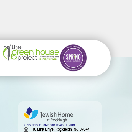
10 Link Drive, Rockleigh, NJ 07647