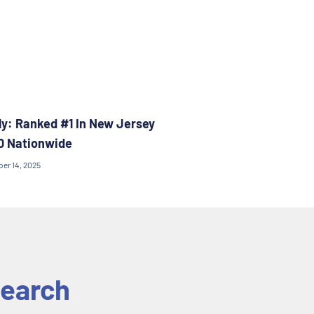
y: Ranked #1 In New Jersey
0 Nationwide
ber 14, 2025
earch