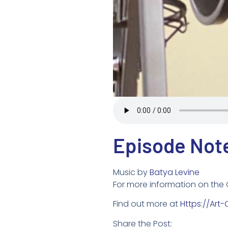
Episode Not
Music by
Batya Levine
For more information on the
Find out more at
Https://art
Share the Post: