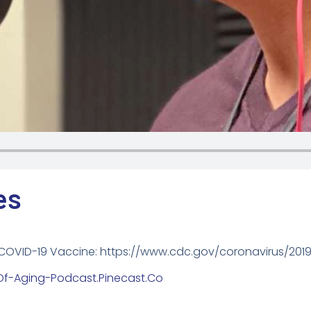
es
 COVID-19 Vaccine: https://www.cdc.gov/coronavirus/201
-Of-Aging-Podcast.pinecast.co