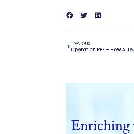
Previous