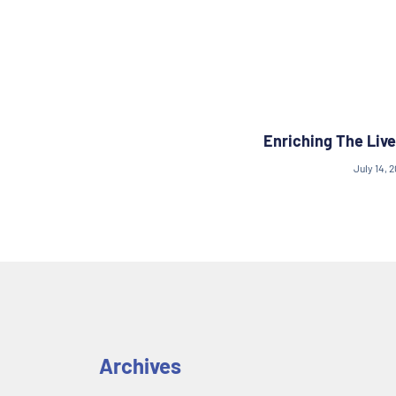
Enriching The Live
July 14, 
Archives