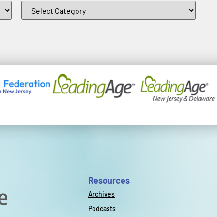
Resources
Archives
Podcasts