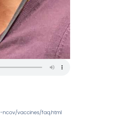
9-ncov/vaccines/faq.html