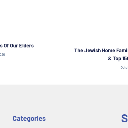
s Of Our Elders
The Jewish Home Famil
2026
& Top 15
Octo
S
Categories