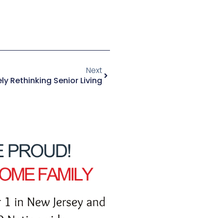
Next
y Rethinking Senior Living