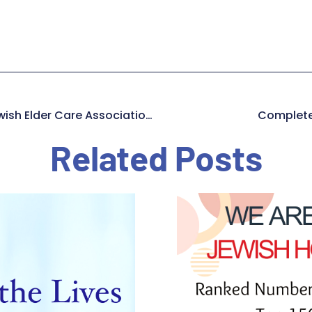
Operation PPE – How A Jewish Elder Care Association Saved Lives During The Pandemic
Completel
Related Posts