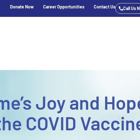
Donate Now
Career Opportunities
Contact Us
Call Us 
e
Services
 Care
ent & Outpatient
sisted Living
ar School
me’s Joy and Hope
the COVID Vaccin