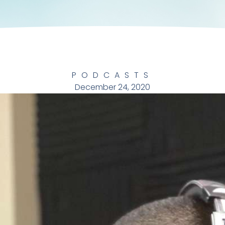
PODCASTS
December 24, 2020