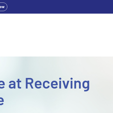
Now
 at Receiving
e