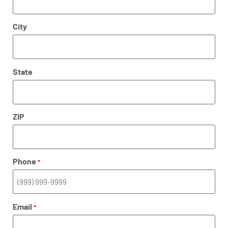
City
State
ZIP
Phone
*
Email
*