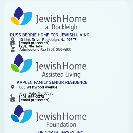
10 Link Drive, Rockleigh, NJ 07647
[email protected]
(201) 784-1414
Admissions Fax
(201) 256-4100
685 Westwood Avenue
River Vale, NJ 07675
(201) 666-2370
[email protected]