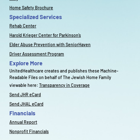
Home Safety Brochure
Specialized Services
Rehab Center
Harold Krieger Center for Parkinson’s
Elder Abuse Prevention with SeniorHaven
Driver Assessment Program
Explore More
UnitedHealthcare creates and publishes these Machine-
Readable Files on behalf of The Jewish Home Family
viewable here:
Transparency in Coverage
Send JHR eCard
Send JHAL eCard
Financials
Annual Report
Nonprofit Financials