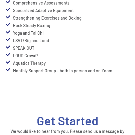
Comprehensive Assessments
Specialized Adaptive Equipment
Strengthening Exercises and Boxing
Rock Steady Boxing
Yoga and Tai Chi
LSVT/Big and Loud
SPEAK OUT
LOUD Crowd®
Aquatics Therapy
Monthly Support Group - both in person and on Zoom
Get Started
We would like to hear from you. Please send us a message by