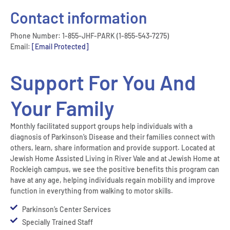
Contact information
Phone Number: 1-855-JHF-PARK (1-855-543-7275)
Email:
[email Protected]
Support For You And
Your Family
Monthly facilitated support groups help individuals with a
diagnosis of Parkinson’s Disease and their families connect with
others, learn, share information and provide support. Located at
Jewish Home Assisted Living in River Vale and at Jewish Home at
Rockleigh campus, we see the positive benefits this program can
have at any age, helping individuals regain mobility and improve
function in everything from walking to motor skills.
Parkinson’s Center Services
Specially Trained Staff