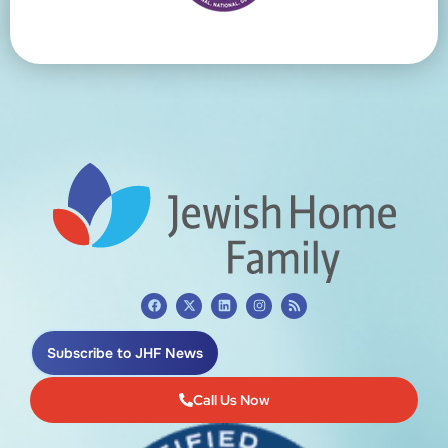
Subscribe to JHF News
Call Us Now