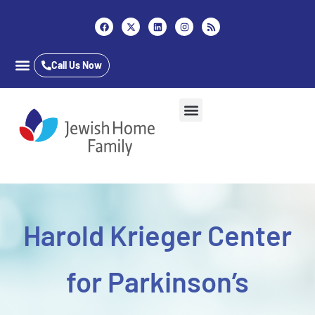
Content
Call Us Now
Career Opportunities
Who We Are
Our Services
Long Term Care
Inpatient & Outpatient
Jewish Home Assisted Living
The Almar School
Harold Krieger Center
for Parkinson’s