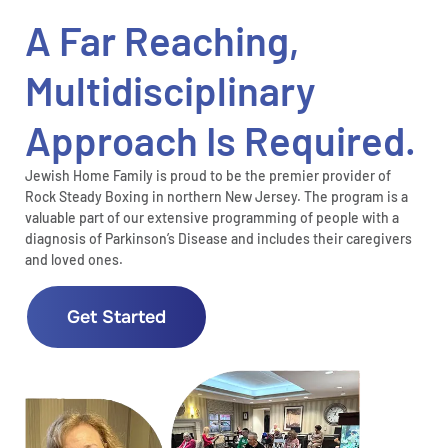
A Far Reaching,
Multidisciplinary
Approach Is Required.
Jewish Home Family is proud to be the premier provider of
Rock Steady Boxing in northern New Jersey. The program is a
valuable part of our extensive programming of people with a
diagnosis of Parkinson’s Disease and includes their caregivers
and loved ones.
Get Started