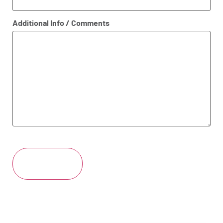
Additional Info / Comments
CAPTCHA
Submit