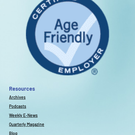
Resources
Archives
Podcasts
Weekly E-News
Quarterly Magazine
Blog