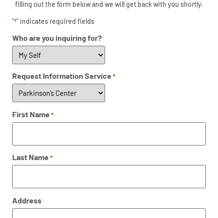
filling out the form below and we will get back with you shortly.
"
" indicates required fields
*
Who are you inquiring for?
Request Information Service
*
First Name
*
Last Name
*
Address