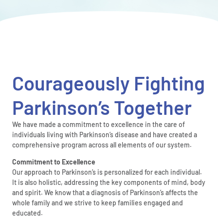
Courageously Fighting
Parkinson’s Together
We have made a commitment to excellence in the care of
individuals living with Parkinson’s disease and have created a
comprehensive program across all elements of our system.
Commitment to Excellence
Our approach to Parkinson’s is personalized for each individual.
It is also holistic, addressing the key components of mind, body
and spirit. We know that a diagnosis of Parkinson’s affects the
whole family and we strive to keep families engaged and
educated.