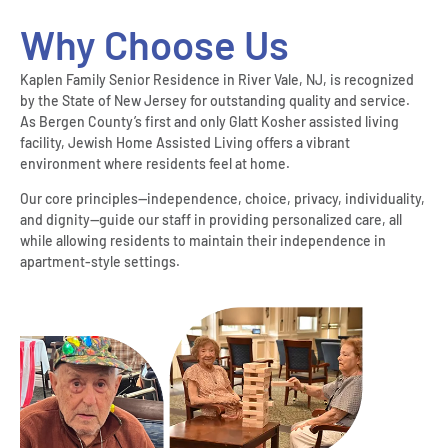
Why Choose Us
Kaplen Family Senior Residence in River Vale, NJ, is recognized
by the State of New Jersey for outstanding quality and service.
As Bergen County’s first and only Glatt Kosher assisted living
facility, Jewish Home Assisted Living offers a vibrant
environment where residents feel at home.
Our core principles—independence, choice, privacy, individuality,
and dignity—guide our staff in providing personalized care, all
while allowing residents to maintain their independence in
apartment-style settings.