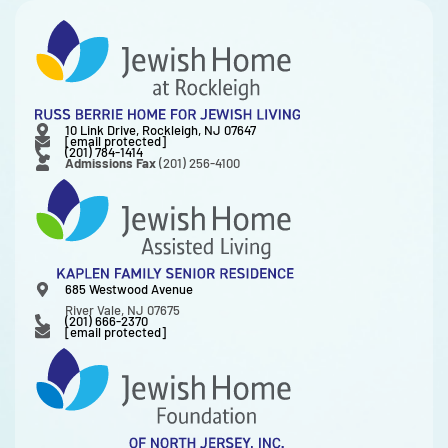
10 Link Drive, Rockleigh, NJ 07647
[email protected]
(201) 784-1414
Admissions Fax
(201) 256-4100
685 Westwood Avenue
River Vale, NJ 07675
(201) 666-2370
[email protected]