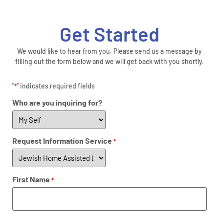
Get Started
We would like to hear from you. Please send us a message by
filling out the form below and we will get back with you shortly.
"
" indicates required fields
*
Who are you inquiring for?
Request Information Service
*
First Name
*