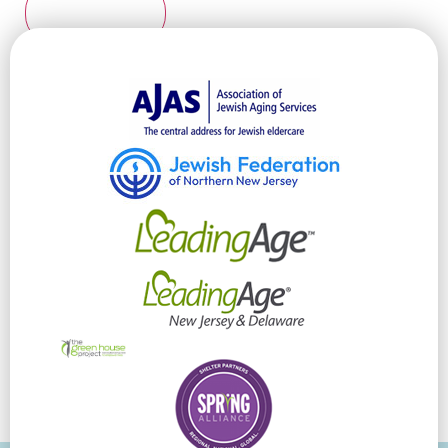
Submit