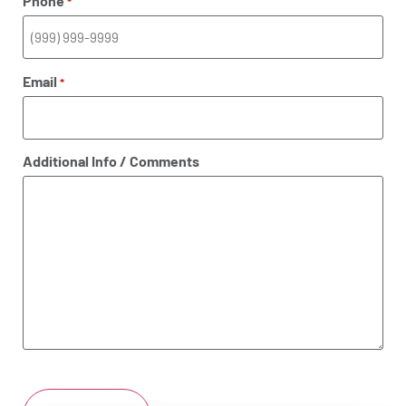
Phone
*
Email
*
Additional Info / Comments
CAPTCHA