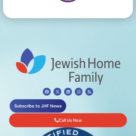
Subscribe to JHF News
Call Us Now