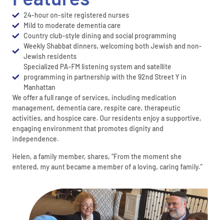
24-hour on-site registered nurses
Mild to moderate dementia care
Country club-style dining and social programming
Weekly Shabbat dinners, welcoming both Jewish and non-
Jewish residents
Specialized PA-FM listening system and satellite
programming in partnership with the 92nd Street Y in
Manhattan
We offer a full range of services, including medication
management, dementia care, respite care, therapeutic
activities, and hospice care. Our residents enjoy a supportive,
engaging environment that promotes dignity and
independence.
Helen, a family member, shares, “From the moment she
entered, my aunt became a member of a loving, caring family.”