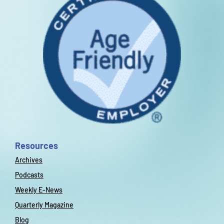
Resources
Archives
Podcasts
Weekly E-News
Quarterly Magazine
Blog