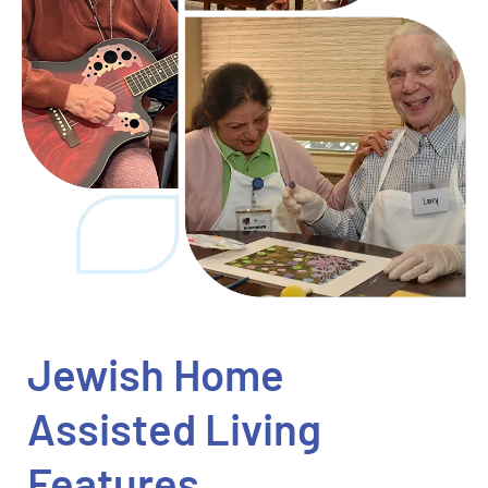
Jewish Home
Assisted Living
Features