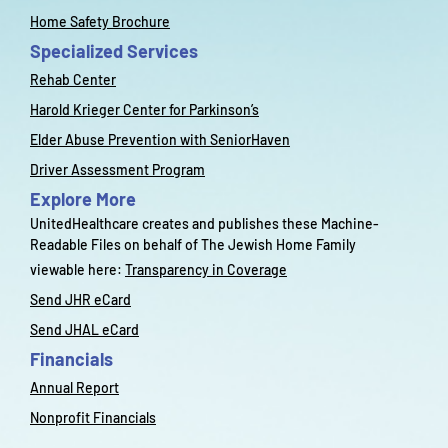
Home Safety Brochure
Specialized Services
Rehab Center
Harold Krieger Center for Parkinson’s
Elder Abuse Prevention with SeniorHaven
Driver Assessment Program
Explore More
UnitedHealthcare creates and publishes these Machine-
Readable Files on behalf of The Jewish Home Family
viewable here:
Transparency in Coverage
Send JHR eCard
Send JHAL eCard
Financials
Annual Report
Nonprofit Financials