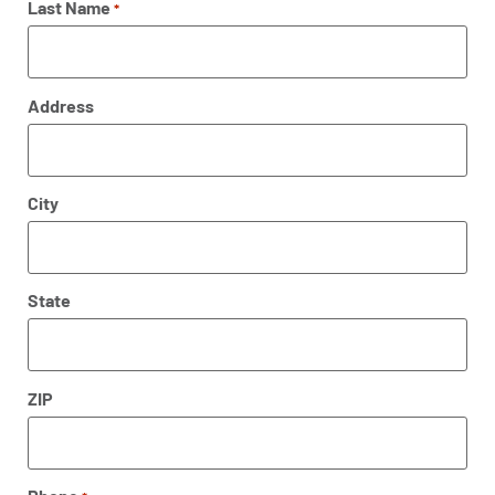
Last Name
*
Address
City
State
ZIP