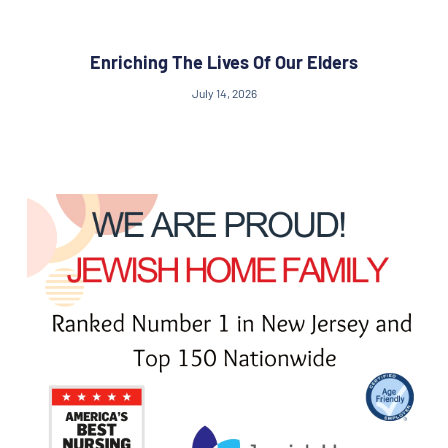
Enriching The Lives Of Our Elders
July 14, 2026