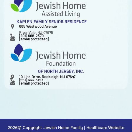
685 Westwood Avenue
River Vale, NJ 07675
(201) 666-2370
[email protected]
10 Link Drive, Rockleigh, NJ 07647
(551) 444-3127
[email protected]
2026© Copyright Jewish Home Family |
Healthcare Website