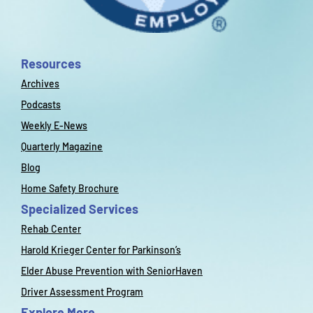
Resources
Archives
Podcasts
Weekly E-News
Quarterly Magazine
Blog
Home Safety Brochure
Specialized Services
Rehab Center
Harold Krieger Center for Parkinson’s
Elder Abuse Prevention with SeniorHaven
Driver Assessment Program
Explore More