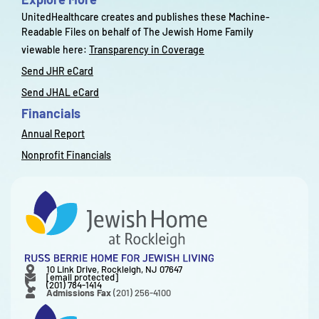
UnitedHealthcare creates and publishes these Machine-
Readable Files on behalf of The Jewish Home Family
viewable here:
Transparency in Coverage
Send JHR eCard
Send JHAL eCard
Financials
Annual Report
Nonprofit Financials
10 Link Drive, Rockleigh, NJ 07647
[email protected]
(201) 784-1414
Admissions Fax
(201) 256-4100