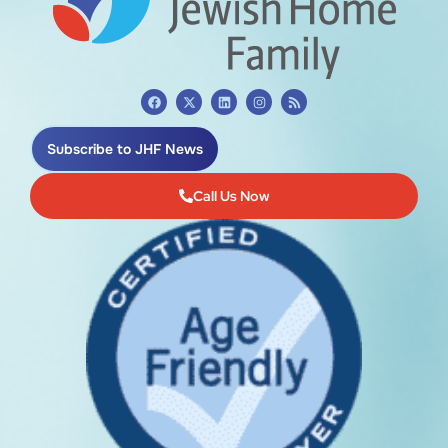
Subscribe to JHF News
Call Us Now