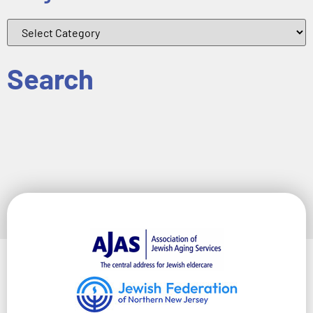
Search