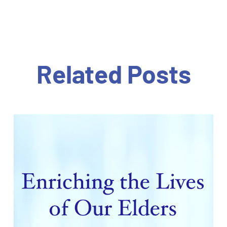
Related Posts