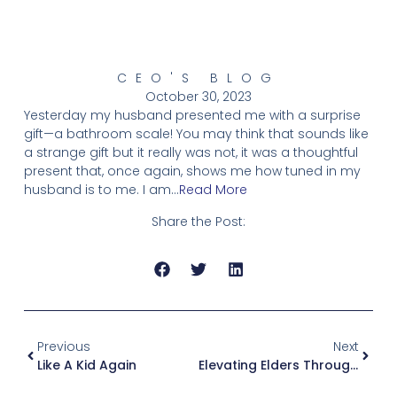
CEO'S BLOG
October 30, 2023
Yesterday my husband presented me with a surprise
gift—a bathroom scale! You may think that sounds like
a strange gift but it really was not, it was a thoughtful
present that, once again, shows me how tuned in my
husband is to me. I am…
Read More
Share the Post:
Previous
Next
Like A Kid Again
Elevating Elders Through Technology, Listening And Fun