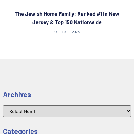
The Jewish Home Family: Ranked #1 In New
Jersey & Top 150 Nationwide
October 14, 2025
Archives
Categories