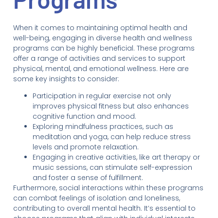
When it comes to maintaining optimal health and
well-being, engaging in diverse health and wellness
programs can be highly beneficial. These programs
offer a range of activities and services to support
physical, mental, and emotional wellness. Here are
some key insights to consider:
Participation in regular exercise not only
improves physical fitness but also enhances
cognitive function and mood.
Exploring mindfulness practices, such as
meditation and yoga, can help reduce stress
levels and promote relaxation.
Engaging in creative activities, like art therapy or
music sessions, can stimulate self-expression
and foster a sense of fulfillment.
Furthermore, social interactions within these programs
can combat feelings of isolation and loneliness,
contributing to overall mental health. It’s essential to