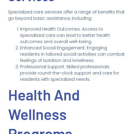
Specialized care services offer a range of benefits that
go beyond basic assistance, including:
Improved Health Outcomes: Access to
specialized care can lead to better health
outcomes and overall well-being.
Enhanced Social Engagement: Engaging
residents in tailored social activities can combat
feelings of isolation and loneliness.
Professional Support: Skilled professionals
provide round-the-clock support and care for
residents with specialized needs.
Health And
Wellness
Programs