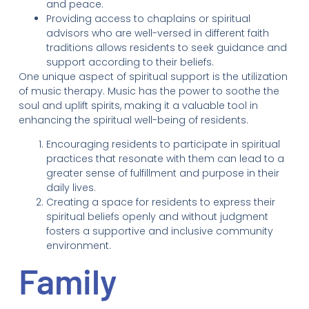
and peace.
Providing access to chaplains or spiritual
advisors who are well-versed in different faith
traditions allows residents to seek guidance and
support according to their beliefs.
One unique aspect of spiritual support is the utilization
of music therapy. Music has the power to soothe the
soul and uplift spirits, making it a valuable tool in
enhancing the spiritual well-being of residents.
Encouraging residents to participate in spiritual
practices that resonate with them can lead to a
greater sense of fulfillment and purpose in their
daily lives.
Creating a space for residents to express their
spiritual beliefs openly and without judgment
fosters a supportive and inclusive community
environment.
Family