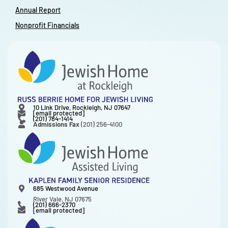
Annual Report
Nonprofit Financials
10 Link Drive, Rockleigh, NJ 07647
[email protected]
(201) 784-1414
Admissions Fax
(201) 256-4100
685 Westwood Avenue
River Vale, NJ 07675
(201) 666-2370
[email protected]