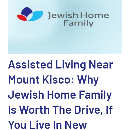
Assisted Living Near
Mount Kisco: Why
Jewish Home Family
Is Worth The Drive, If
You Live In New