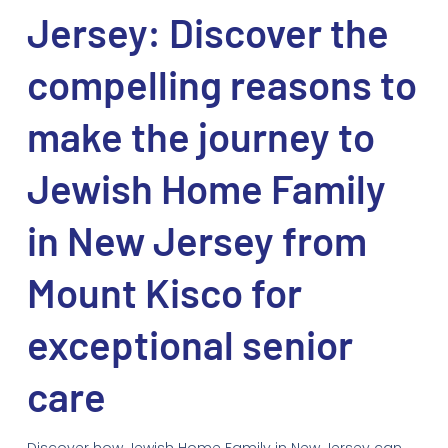
Jersey: Discover the
compelling reasons to
make the journey to
Jewish Home Family
in New Jersey from
Mount Kisco for
exceptional senior
care
Discover how Jewish Home Family in New Jersey can