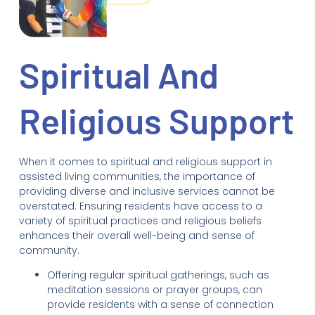
Spiritual And
Religious Support
When it comes to spiritual and religious support in
assisted living communities, the importance of
providing diverse and inclusive services cannot be
overstated. Ensuring residents have access to a
variety of spiritual practices and religious beliefs
enhances their overall well-being and sense of
community.
Offering regular spiritual gatherings, such as
meditation sessions or prayer groups, can
provide residents with a sense of connection