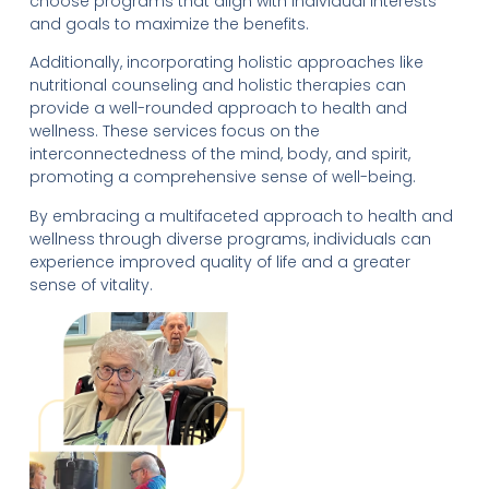
choose programs that align with individual interests
and goals to maximize the benefits.
Additionally, incorporating holistic approaches like
nutritional counseling and holistic therapies can
provide a well-rounded approach to health and
wellness. These services focus on the
interconnectedness of the mind, body, and spirit,
promoting a comprehensive sense of well-being.
By embracing a multifaceted approach to health and
wellness through diverse programs, individuals can
experience improved quality of life and a greater
sense of vitality.