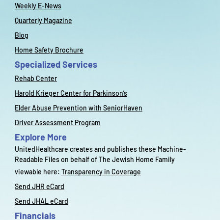
Weekly E-News
Quarterly Magazine
Blog
Home Safety Brochure
Specialized Services
Rehab Center
Harold Krieger Center for Parkinson’s
Elder Abuse Prevention with SeniorHaven
Driver Assessment Program
Explore More
UnitedHealthcare creates and publishes these Machine-
Readable Files on behalf of The Jewish Home Family
viewable here:
Transparency in Coverage
Send JHR eCard
Send JHAL eCard
Financials