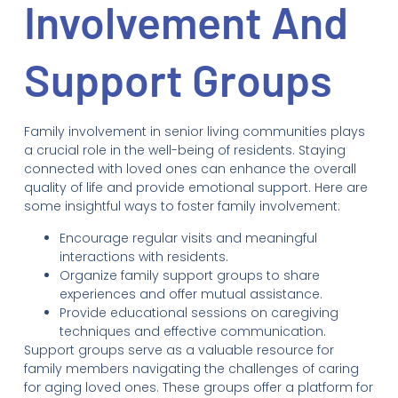
Involvement And
Support Groups
Family involvement in senior living communities plays
a crucial role in the well-being of residents. Staying
connected with loved ones can enhance the overall
quality of life and provide emotional support. Here are
some insightful ways to foster family involvement:
Encourage regular visits and meaningful
interactions with residents.
Organize family support groups to share
experiences and offer mutual assistance.
Provide educational sessions on caregiving
techniques and effective communication.
Support groups serve as a valuable resource for
family members navigating the challenges of caring
for aging loved ones. These groups offer a platform for