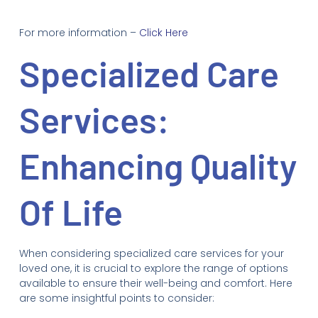
For more information –
Click Here
Specialized Care
Services:
Enhancing Quality
Of Life
When considering specialized care services for your
loved one, it is crucial to explore the range of options
available to ensure their well-being and comfort. Here
are some insightful points to consider: