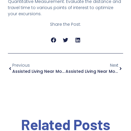
Quantitative Measurement: Evaluate the distance and
travel time to various points of interest to optimize
your excursions.
Share the Post:
Previous
Next
Assisted Living Near Monsey: Why Jewish Home Family Is Worth The Drive, If You Live In New Jersey
Assisted Living Near Mount Vernon: Why Jewish Home Family Is Worth The Drive, If You Live In New Jersey
Related Posts