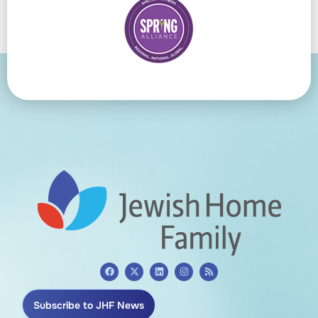
Subscribe to JHF News