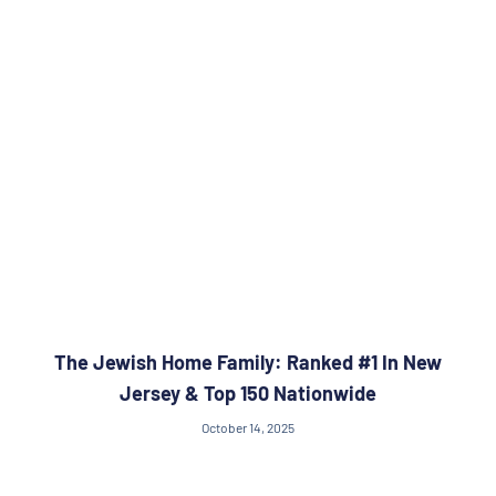
The Jewish Home Family: Ranked #1 In New
Jersey & Top 150 Nationwide
October 14, 2025