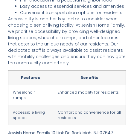
Easy access to essential services and amenities
Convenient transportation options for residents
Accessibility is another key factor to consider when
choosing a senior living facility. At Jewish Home Family,
we prioritize accessibility by providing well-designed
living spaces, wheelchair ramps, and other features
that cater to the unique needs of our residents. Our
dedicated staff is always available to assist residents
with mobility challenges and ensure they can navigate
the community comfortably.
Features
Benefits
Wheelchair
Enhanced mobility for residents
ramps
Accessible living
Comfort and convenience for all
spaces
residents
Jewish Home Family 10 Link Dr, Rockleigh, NJ 07647,