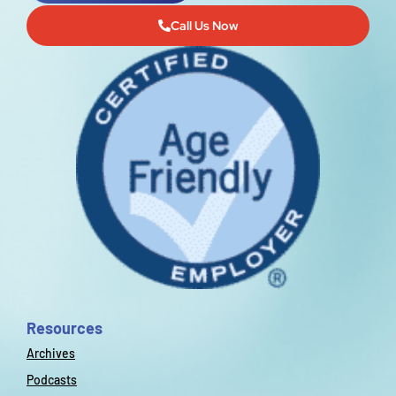
Call Us Now
Resources
Archives
Podcasts