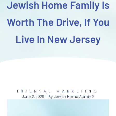
Jewish Home Family Is
Worth The Drive, If You
Live In New Jersey
INTERNAL MARKETING
June 2, 2025
By
Jewish Home Admin 2