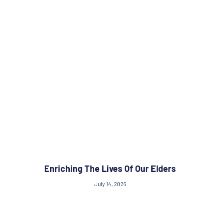
Enriching The Lives Of Our Elders
July 14, 2026