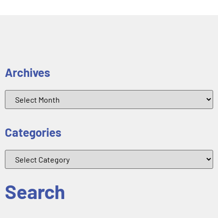
Archives
Categories
Search