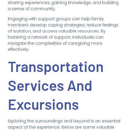
sharing experiences, gaining knowledge, and building
a sense of community.
Engaging with support groups can help family
members develop coping strategies, reduce feelings
of isolation, and access valuable resources. By
fostering a network of support, individuals can
navigate the complexities of caregiving more
effectively.
Transportation
Services And
Excursions
Exploring the surroundings and beyond is an essential
aspect of the experience. Below are some valuable