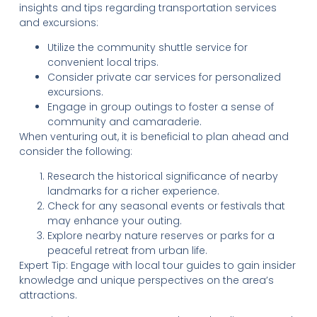
insights and tips regarding transportation services
and excursions:
Utilize the community shuttle service for
convenient local trips.
Consider private car services for personalized
excursions.
Engage in group outings to foster a sense of
community and camaraderie.
When venturing out, it is beneficial to plan ahead and
consider the following:
Research the historical significance of nearby
landmarks for a richer experience.
Check for any seasonal events or festivals that
may enhance your outing.
Explore nearby nature reserves or parks for a
peaceful retreat from urban life.
Expert Tip: Engage with local tour guides to gain insider
knowledge and unique perspectives on the area’s
attractions.