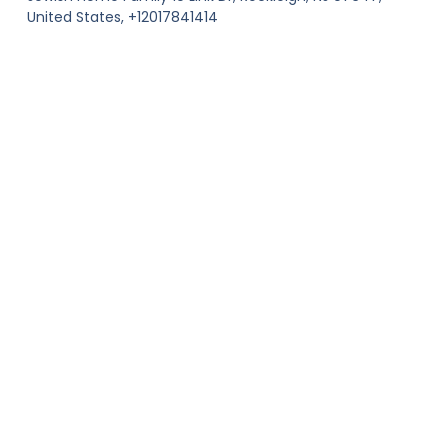
United States, +12017841414