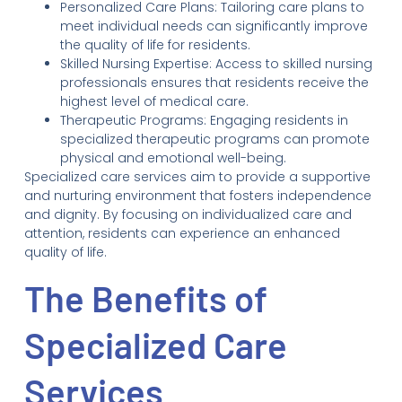
Personalized Care Plans: Tailoring care plans to
meet individual needs can significantly improve
the quality of life for residents.
Skilled Nursing Expertise: Access to skilled nursing
professionals ensures that residents receive the
highest level of medical care.
Therapeutic Programs: Engaging residents in
specialized therapeutic programs can promote
physical and emotional well-being.
Specialized care services aim to provide a supportive
and nurturing environment that fosters independence
and dignity. By focusing on individualized care and
attention, residents can experience an enhanced
quality of life.
The Benefits of
Specialized Care
Services