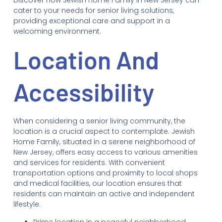
cater to your needs for senior living solutions,
providing exceptional care and support in a
welcoming environment.
Location And
Accessibility
When considering a senior living community, the
location is a crucial aspect to contemplate. Jewish
Home Family, situated in a serene neighborhood of
New Jersey, offers easy access to various amenities
and services for residents. With convenient
transportation options and proximity to local shops
and medical facilities, our location ensures that
residents can maintain an active and independent
lifestyle.
Prime location in a peaceful neighborhood