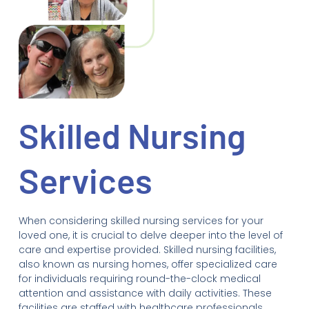
Skilled Nursing
Services
When considering skilled nursing services for your
loved one, it is crucial to delve deeper into the level of
care and expertise provided. Skilled nursing facilities,
also known as nursing homes, offer specialized care
for individuals requiring round-the-clock medical
attention and assistance with daily activities. These
facilities are staffed with healthcare professionals,