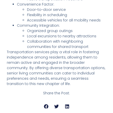
Convenience Factor:
Door-to-door service
Flexibility in scheduling
Accessible vehicles for all mobility needs
Community Integration:
Organized group outings
Local excursions to nearby attractions
Collaboration with neighboring
communities for shared transport
Transportation services play a vital role in fostering
independence among residents, allowing them to
remain active and engaged in the broader
community. By offering diverse transportation options,
senior living communities can cater to individual
preferences and needs, ensuring a seamless
transition to this new chapter of life.
Share the Post: