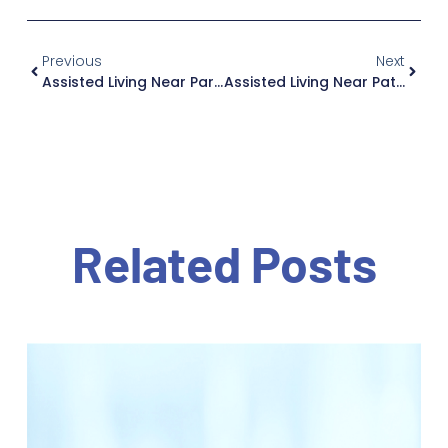
Previous
Next
Assisted Living Near Park Ridge: Why Jewish Home Family Is Worth The Drive, If You Live In New Jersey
Assisted Living Near Paterson: Why Jewish Home Family Is Worth The Drive, If You Live In New Jersey
Related Posts