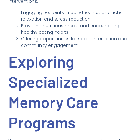
interventions.
Engaging residents in activities that promote
relaxation and stress reduction
Providing nutritious meals and encouraging
healthy eating habits
Offering opportunities for social interaction and
community engagement
Exploring
Specialized
Memory Care
Programs