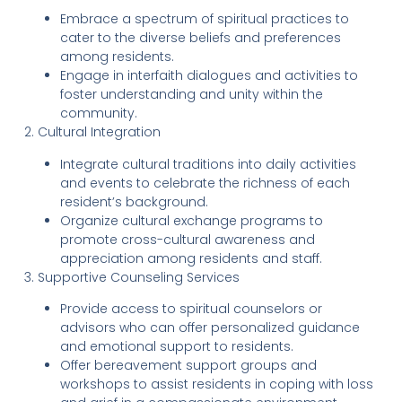
Embrace a spectrum of spiritual practices to
cater to the diverse beliefs and preferences
among residents.
Engage in interfaith dialogues and activities to
foster understanding and unity within the
community.
2. Cultural Integration
Integrate cultural traditions into daily activities
and events to celebrate the richness of each
resident’s background.
Organize cultural exchange programs to
promote cross-cultural awareness and
appreciation among residents and staff.
3. Supportive Counseling Services
Provide access to spiritual counselors or
advisors who can offer personalized guidance
and emotional support to residents.
Offer bereavement support groups and
workshops to assist residents in coping with loss