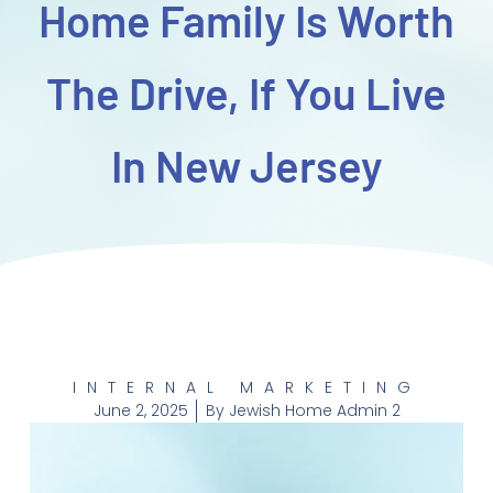
Home Family Is Worth
The Drive, If You Live
In New Jersey
INTERNAL MARKETING
June 2, 2025
By
Jewish Home Admin 2