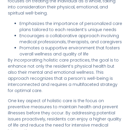
focuses on treating the individual as a whole, taking
into consideration their physical, emotional, and
spiritual well-being.
Emphasizes the importance of personalized care
plans tailored to each resident’s unique needs
Encourages a collaborative approach involving
medical professionals, therapists, and caregivers
Promotes a supportive environment that fosters
overall wellness and quality of life
By incorporating holistic care practices, the goal is to
enhance not only the resident’s physical health but
also their mental and emotional wellness. This
approach recognizes that a person’s well-being is
interconnected and requires a multifaceted strategy
for optimal care.
One key aspect of holistic care is the focus on
preventive measures to maintain health and prevent
illnesses before they occur. By addressing potential
issues proactively, residents can enjoy a higher quality
of life and reduce the need for intensive medical