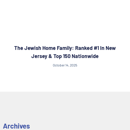
The Jewish Home Family: Ranked #1 In New
Jersey & Top 150 Nationwide
October 14, 2025
Archives