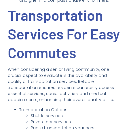
and grief in a compassionate environment.
Transportation
Services For Easy
Commutes
When considering a senior living community, one
crucial aspect to evaluate is the availability and
quality of transportation services. Reliable
transportation ensures residents can easily access
essential services, social activities, and medical
appointments, enhancing their overall quality of life.
Transportation Options:
Shuttle services
Private car services
Public transportation vouchers