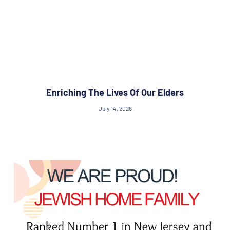
Enriching The Lives Of Our Elders
July 14, 2026