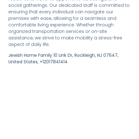
social gatherings. Our dedicated staff is committed to
ensuring that every individual can navigate our
premises with ease, allowing for a seamless and
comfortable living experience. Whether through
organized transportation services or on-site
assistance, we strive to make mobility a stress-free
aspect of daily life.
Jewish Home Family 10 Link Dr, Rockleigh, NJ 07647,
United States, +12017841414