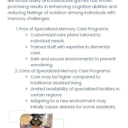
like virtual reality and interactive games has shown
promising results in enhancing cognitive abilities and
reducing feelings of isolation among individuals with
memory challenges.
Pros of Specialized Memory Care Programs:
Customized care plans tailored to
individual needs.
Trained staff with expertise in dementia
care.
Safe and secure environments to prevent
wandering.
Cons of Specialized Memory Care Programs:
Cost may be higher compared to
traditional assisted living.
Limited availability of specialized facilities in
certain regions.
Adapting to a new environment may
initially cause distress for some residents.