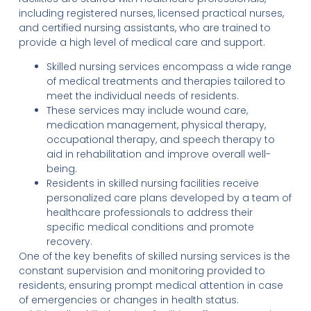
including registered nurses, licensed practical nurses,
and certified nursing assistants, who are trained to
provide a high level of medical care and support.
Skilled nursing services encompass a wide range
of medical treatments and therapies tailored to
meet the individual needs of residents.
These services may include wound care,
medication management, physical therapy,
occupational therapy, and speech therapy to
aid in rehabilitation and improve overall well-
being.
Residents in skilled nursing facilities receive
personalized care plans developed by a team of
healthcare professionals to address their
specific medical conditions and promote
recovery.
One of the key benefits of skilled nursing services is the
constant supervision and monitoring provided to
residents, ensuring prompt medical attention in case
of emergencies or changes in health status.