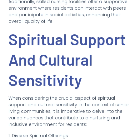
Additionally, skilled nursing facilities offer a supportive
environment where residents can interact with peers
and participate in social activities, enhancing their
overall quality of life.
Spiritual Support
And Cultural
Sensitivity
When considering the crucial aspect of spiritual
support and cultural sensitivity in the context of senior
living communities, it is imperative to delve into the
varied nuances that contribute to a nurturing and
inclusive environment for residents:
1. Diverse Spiritual Offerings