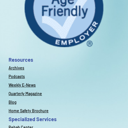
Resources
Archives
Podcasts
Weekly E-News
Quarterly Magazine
Blog
Home Safety Brochure
Specialized Services
Rehab Center