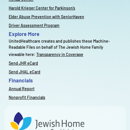
Harold Krieger Center for Parkinson’s
Elder Abuse Prevention with SeniorHaven
Driver Assessment Program
Explore More
UnitedHealthcare creates and publishes these Machine-
Readable Files on behalf of The Jewish Home Family
viewable here:
Transparency in Coverage
Send JHR eCard
Send JHAL eCard
Financials
Annual Report
Nonprofit Financials