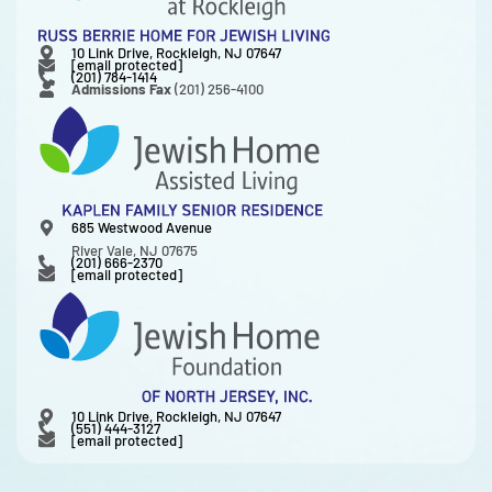
10 Link Drive, Rockleigh, NJ 07647
[email protected]
(201) 784-1414
Admissions Fax
(201) 256-4100
685 Westwood Avenue
River Vale, NJ 07675
(201) 666-2370
[email protected]
10 Link Drive, Rockleigh, NJ 07647
(551) 444-3127
[email protected]