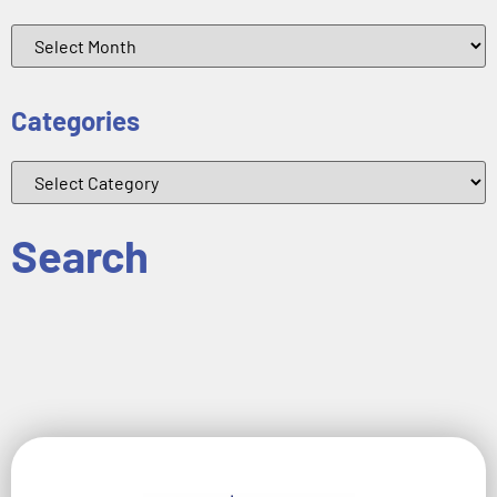
Categories
Search