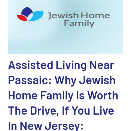
Assisted Living Near
Passaic: Why Jewish
Home Family Is Worth
The Drive, If You Live
In New Jersey: