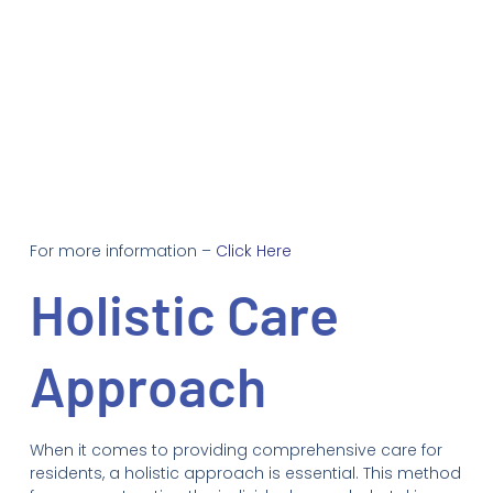
For more information –
Click Here
Holistic Care
Approach
When it comes to providing comprehensive care for
residents, a holistic approach is essential. This method