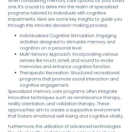
When considering memory care options for your loved
one, it’s crucial to delve into the realm of specialized
programs tailored to individuals with cognitive
impairments. Here are some key insights to guide you
through this intricate decision-making process:
Individualized Cognitive Stimulation: Engaging
activities designed to stimulate memory and
cognition on a personal level.
Multi-Sensory Approach: Incorporating various
senses like touch, smell, and sound to evoke
memories and enhance cognitive function.
Therapeutic Recreation: Structured recreational
programs that promote social interaction and
cognitive engagement.
Specialized memory care programs often integrate
innovative techniques such as reminiscence therapy,
reality orientation, and validation therapy. These
approaches aim to create a supportive environment
that fosters emotional well-being and cognitive vitality.
Furthermore, the utilization of advanced technologies