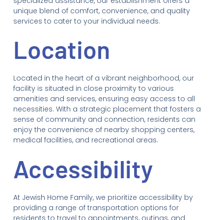
specialized assistance, our establishment offers a
unique blend of comfort, convenience, and quality
services to cater to your individual needs.
Location
Located in the heart of a vibrant neighborhood, our
facility is situated in close proximity to various
amenities and services, ensuring easy access to all
necessities. With a strategic placement that fosters a
sense of community and connection, residents can
enjoy the convenience of nearby shopping centers,
medical facilities, and recreational areas.
Accessibility
At Jewish Home Family, we prioritize accessibility by
providing a range of transportation options for
residents to travel to appointments, outings, and