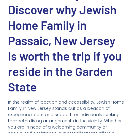
Discover why Jewish
Home Family in
Passaic, New Jersey
is worth the trip if you
reside in the Garden
State
In the realm of location and accessibility, Jewish Home
Family in New Jersey stands out as a beacon of
exceptional care and support for individuals seeking
top-notch living arrangements in the vicinity. Whether
you are in need of a welcoming community or