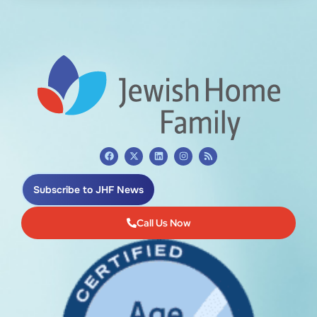
Subscribe to JHF News
Call Us Now