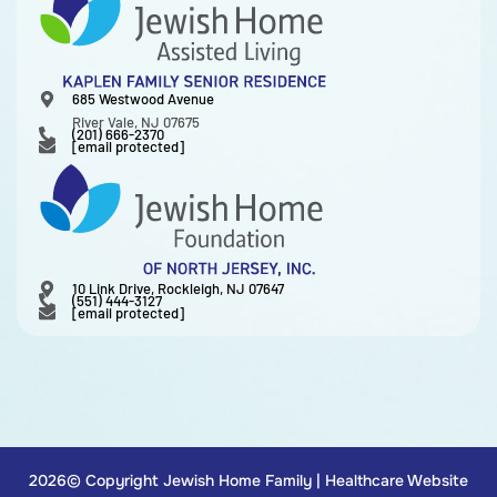
685 Westwood Avenue
River Vale, NJ 07675
(201) 666-2370
[email protected]
10 Link Drive, Rockleigh, NJ 07647
(551) 444-3127
[email protected]
2026© Copyright Jewish Home Family |
Healthcare Website