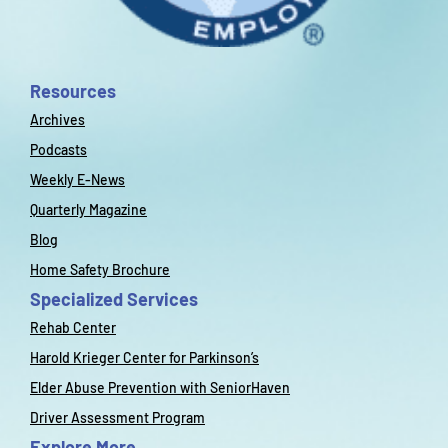
Resources
Archives
Podcasts
Weekly E-News
Quarterly Magazine
Blog
Home Safety Brochure
Specialized Services
Rehab Center
Harold Krieger Center for Parkinson’s
Elder Abuse Prevention with SeniorHaven
Driver Assessment Program
Explore More