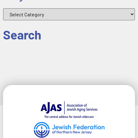
Search