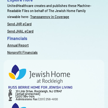
UnitedHealthcare creates and publishes these Machine-
Readable Files on behalf of The Jewish Home Family
viewable here:
Transparency in Coverage
Send JHR eCard
Send JHAL eCard
Financials
Annual Report
Nonprofit Financials
10 Link Drive, Rockleigh, NJ 07647
[email protected]
(201) 784-1414
Admissions Fax
(201) 256-4100