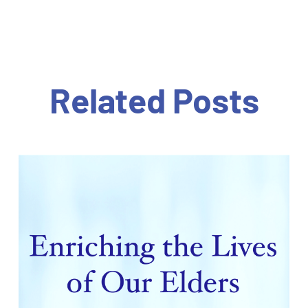
Related Posts