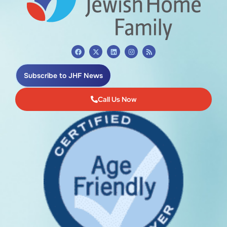
Subscribe to JHF News
Call Us Now