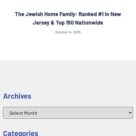
The Jewish Home Family: Ranked #1 In New
Jersey & Top 150 Nationwide
October 14, 2025
Archives
Categories