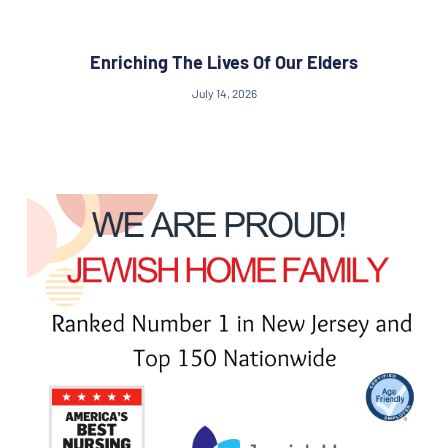
Enriching The Lives Of Our Elders
July 14, 2026