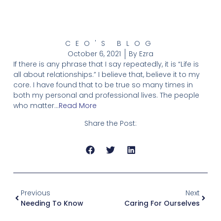
CEO'S BLOG
October 6, 2021
By
Ezra
If there is any phrase that I say repeatedly, it is “Life is
all about relationships.” I believe that, believe it to my
core. I have found that to be true so many times in
both my personal and professional lives. The people
who matter…
Read More
Share the Post:
Previous
Next
Needing To Know
Caring For Ourselves