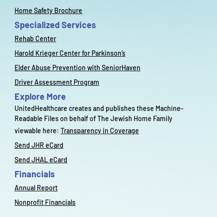
Home Safety Brochure
Specialized Services
Rehab Center
Harold Krieger Center for Parkinson’s
Elder Abuse Prevention with SeniorHaven
Driver Assessment Program
Explore More
UnitedHealthcare creates and publishes these Machine-
Readable Files on behalf of The Jewish Home Family
viewable here:
Transparency in Coverage
Send JHR eCard
Send JHAL eCard
Financials
Annual Report
Nonprofit Financials