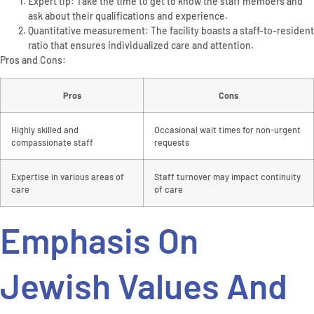
Expert tip: Take the time to get to know the staff members and
ask about their qualifications and experience.
Quantitative measurement: The facility boasts a staff-to-resident
ratio that ensures individualized care and attention.
Pros and Cons:
Pros
Cons
Highly skilled and
Occasional wait times for non-urgent
compassionate staff
requests
Expertise in various areas of
Staff turnover may impact continuity
care
of care
Emphasis On
Jewish Values And