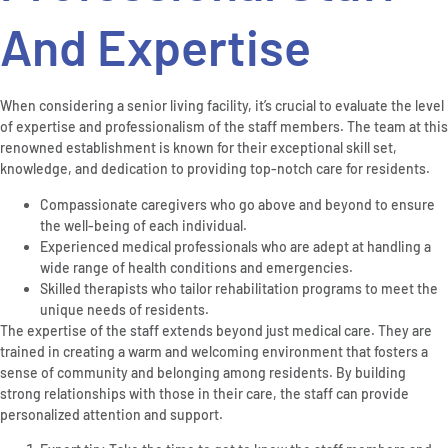
And Expertise
When considering a senior living facility, it’s crucial to evaluate the level
of expertise and professionalism of the staff members. The team at this
renowned establishment is known for their exceptional skill set,
knowledge, and dedication to providing top-notch care for residents.
Compassionate caregivers who go above and beyond to ensure
the well-being of each individual.
Experienced medical professionals who are adept at handling a
wide range of health conditions and emergencies.
Skilled therapists who tailor rehabilitation programs to meet the
unique needs of residents.
The expertise of the staff extends beyond just medical care. They are
trained in creating a warm and welcoming environment that fosters a
sense of community and belonging among residents. By building
strong relationships with those in their care, the staff can provide
personalized attention and support.