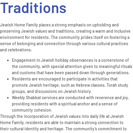
Traditions
Jewish Home Family places a strong emphasis on upholding and
preserving Jewish values and traditions, creating a warm and inclusive
environment for residents. The community prides itself on fostering a
sense of belonging and connection through various cultural practices
and celebrations.
Engagement in Jewish holiday observances is a cornerstone of
the community, with special attention given to meaningful rituals
and customs that have been passed down through generations.
Residents are encouraged to participate in activities that
promote Jewish heritage, such as Hebrew classes, Torah study
groups, and discussions on Jewish history.
Weekly Shabbat services are conducted with reverence and joy,
providing residents with a spiritual anchor and a sense of
community cohesion.
Through the incorporation of Jewish values into daily life at Jewish
Home Family, residents are able to maintain a strong connection to
their cultural identity and heritage. The community’s commitment to