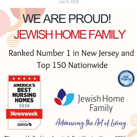
July 14, 2026