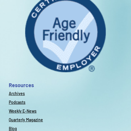
Resources
Archives
Podcasts
Weekly E-News
Quarterly Magazine
Blog