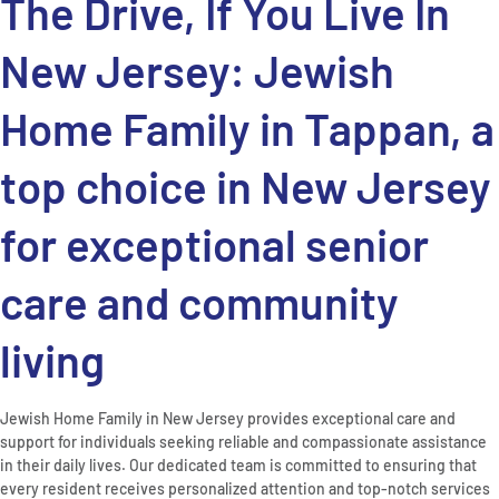
The Drive, If You Live In
New Jersey: Jewish
Home Family in Tappan, a
top choice in New Jersey
for exceptional senior
care and community
living
Jewish Home Family in New Jersey provides exceptional care and
support for individuals seeking reliable and compassionate assistance
in their daily lives. Our dedicated team is committed to ensuring that
every resident receives personalized attention and top-notch services