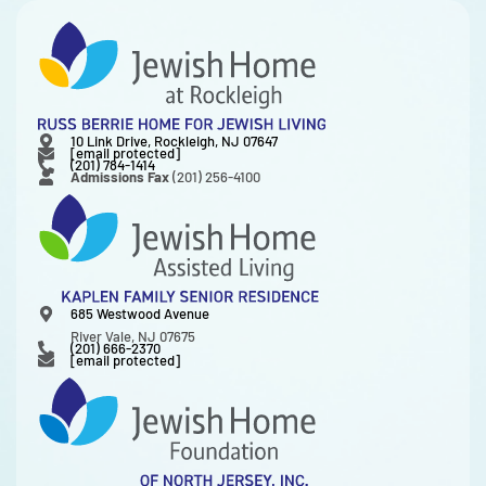
10 Link Drive, Rockleigh, NJ 07647
[email protected]
(201) 784-1414
Admissions Fax
(201) 256-4100
685 Westwood Avenue
River Vale, NJ 07675
(201) 666-2370
[email protected]