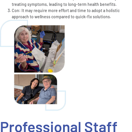
treating symptoms, leading to long-term health benefits.
Con: It may require more effort and time to adopt a holistic
approach to wellness compared to quick-fix solutions.
Professional Staff