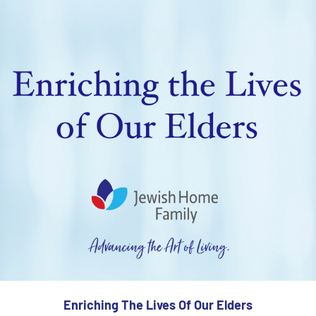
Enriching The Lives Of Our Elders