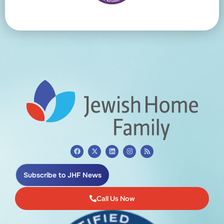
Subscribe to JHF News
Call Us Now