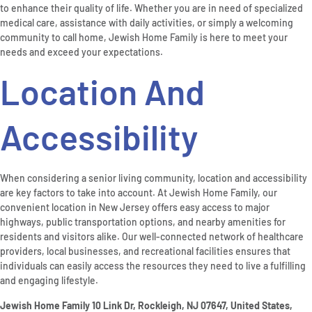
to enhance their quality of life. Whether you are in need of specialized
medical care, assistance with daily activities, or simply a welcoming
community to call home, Jewish Home Family is here to meet your
needs and exceed your expectations.
Location And
Accessibility
When considering a senior living community, location and accessibility
are key factors to take into account. At Jewish Home Family, our
convenient location in New Jersey offers easy access to major
highways, public transportation options, and nearby amenities for
residents and visitors alike. Our well-connected network of healthcare
providers, local businesses, and recreational facilities ensures that
individuals can easily access the resources they need to live a fulfilling
and engaging lifestyle.
Jewish Home Family 10 Link Dr, Rockleigh, NJ 07647, United States,