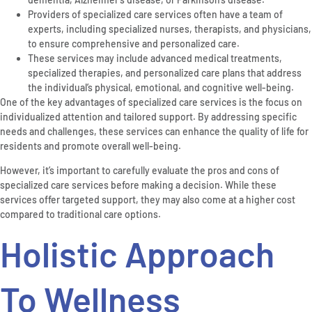
Providers of specialized care services often have a team of
experts, including specialized nurses, therapists, and physicians,
to ensure comprehensive and personalized care.
These services may include advanced medical treatments,
specialized therapies, and personalized care plans that address
the individual’s physical, emotional, and cognitive well-being.
One of the key advantages of specialized care services is the focus on
individualized attention and tailored support. By addressing specific
needs and challenges, these services can enhance the quality of life for
residents and promote overall well-being.
However, it’s important to carefully evaluate the pros and cons of
specialized care services before making a decision. While these
services offer targeted support, they may also come at a higher cost
compared to traditional care options.
Holistic Approach
To Wellness