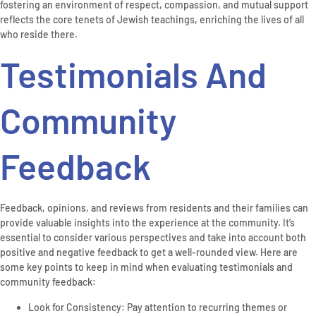
fostering an environment of respect, compassion, and mutual support
reflects the core tenets of Jewish teachings, enriching the lives of all
who reside there.
Testimonials And
Community
Feedback
Feedback, opinions, and reviews from residents and their families can
provide valuable insights into the experience at the community. It’s
essential to consider various perspectives and take into account both
positive and negative feedback to get a well-rounded view. Here are
some key points to keep in mind when evaluating testimonials and
community feedback:
Look for Consistency: Pay attention to recurring themes or