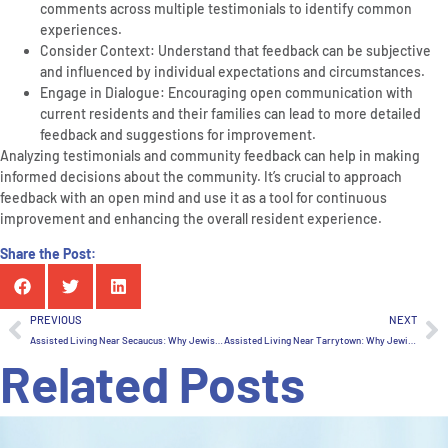
comments across multiple testimonials to identify common
experiences.
Consider Context: Understand that feedback can be subjective
and influenced by individual expectations and circumstances.
Engage in Dialogue: Encouraging open communication with
current residents and their families can lead to more detailed
feedback and suggestions for improvement.
Analyzing testimonials and community feedback can help in making
informed decisions about the community. It’s crucial to approach
feedback with an open mind and use it as a tool for continuous
improvement and enhancing the overall resident experience.
Share the Post:
PREVIOUS
NEXT
Assisted Living Near Secaucus: Why Jewish Home Family Is Worth The Drive, If You Live In New Jersey
Assisted Living Near Tarrytown: Why Jewish Home Family Is Worth The Drive, If You Live In New Jersey
Related Posts