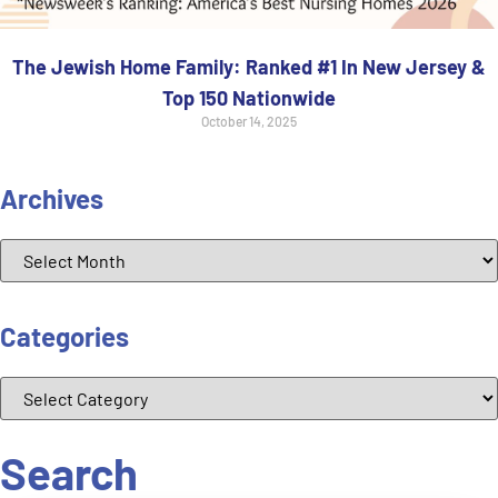
The Jewish Home Family: Ranked #1 In New Jersey &
Top 150 Nationwide
October 14, 2025
Archives
Categories
Search