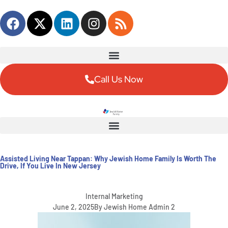
Content
Call Us Now
Assisted Living Near Tappan: Why Jewish Home Family Is Worth The
Drive, If You Live In New Jersey
Internal Marketing
June 2, 2025
By
Jewish Home Admin 2