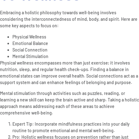
Embracing a holistic philosophy towards well-being involves
considering the interconnectedness of mind, body, and spirit. Here are
some key aspects to focus on:
Physical Wellness
Emotional Balance
Social Connection
Mental Stimulation
Physical wellness encompasses more than just exercise; it involves
nutrition, sleep, and regular health check-ups. Finding a balance in
emotional states can improve overall health. Social connections act as a
support system and can enhance feelings of belonging and purpose.
Mental stimulation through activities such as puzzles, reading, or
learning a new skill can keep the brain active and sharp. Taking a holistic
approach means addressing each of these areas to achieve
comprehensive well-being.
Expert Tip: Incorporate mindfulness practices into your daily
routine to promote emotional and mental well-being.
Pro: Holistic wellness focuses on prevention rather than just