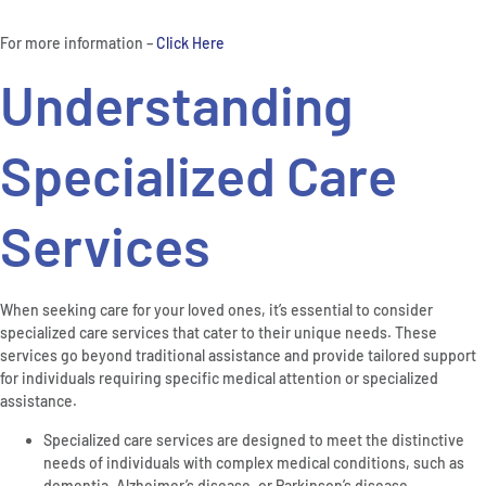
For more information –
Click Here
Understanding
Specialized Care
Services
When seeking care for your loved ones, it’s essential to consider
specialized care services that cater to their unique needs. These
services go beyond traditional assistance and provide tailored support
for individuals requiring specific medical attention or specialized
assistance.
Specialized care services are designed to meet the distinctive
needs of individuals with complex medical conditions, such as
dementia, Alzheimer’s disease, or Parkinson’s disease.