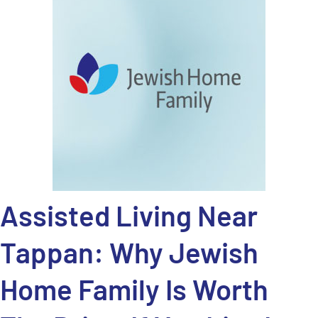
Assisted Living Near
Tappan: Why Jewish
Home Family Is Worth