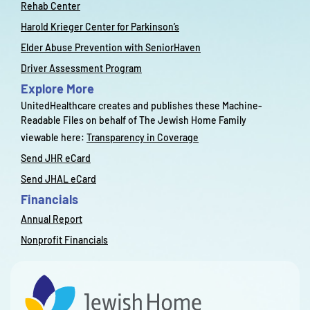
Rehab Center
Harold Krieger Center for Parkinson’s
Elder Abuse Prevention with SeniorHaven
Driver Assessment Program
Explore More
UnitedHealthcare creates and publishes these Machine-
Readable Files on behalf of The Jewish Home Family
viewable here:
Transparency in Coverage
Send JHR eCard
Send JHAL eCard
Financials
Annual Report
Nonprofit Financials