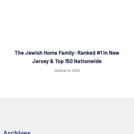
The Jewish Home Family: Ranked #1 In New
Jersey & Top 150 Nationwide
October 14, 2025
Archives