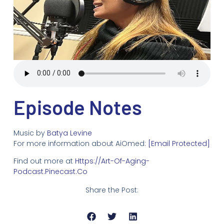
Episode Notes
Music by
Batya Levine
For more information about AiOmed:
[email Protected]
Find out more at
Https://art-Of-Aging-
Podcast.pinecast.co
Share the Post: