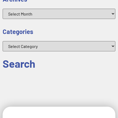
Categories
Search