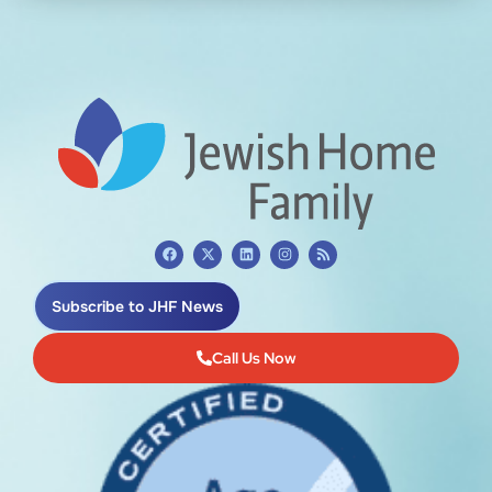
Subscribe to JHF News
Call Us Now