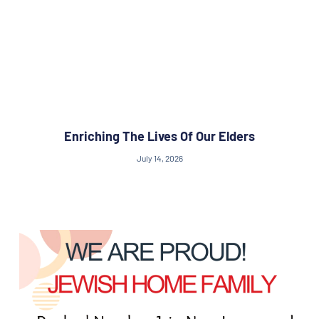
Enriching The Lives Of Our Elders
July 14, 2026