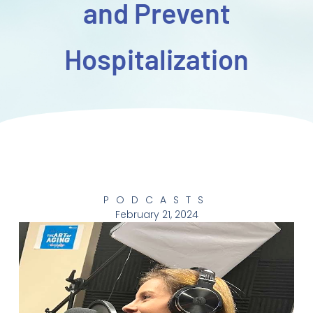
and Prevent
Hospitalization
PODCASTS
February 21, 2024