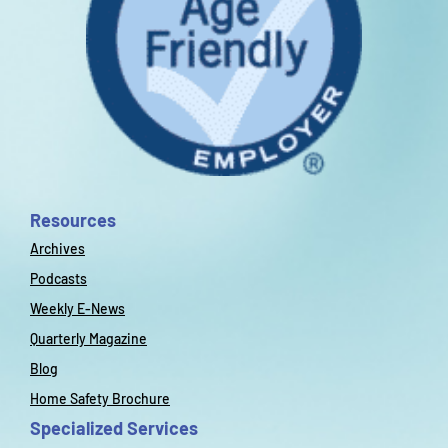
Resources
Archives
Podcasts
Weekly E-News
Quarterly Magazine
Blog
Home Safety Brochure
Specialized Services