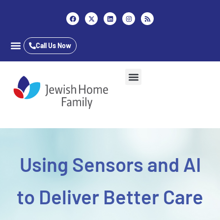
Content
Call Us Now
Career Opportunities
Who We Are
Our Services
Long Term Care
Inpatient & Outpatient
Jewish Home Assisted Living
The Almar School
Using Sensors and AI
to Deliver Better Care