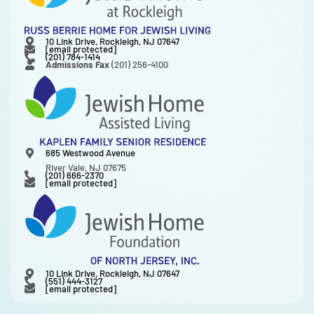
10 Link Drive, Rockleigh, NJ 07647
[email protected]
(201) 784-1414
Admissions Fax
(201) 256-4100
685 Westwood Avenue
River Vale, NJ 07675
(201) 666-2370
[email protected]
10 Link Drive, Rockleigh, NJ 07647
(551) 444-3127
[email protected]