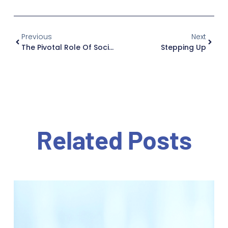
Previous
Next
The Pivotal Role Of Social Workers In Elder Care
Stepping Up
Related Posts