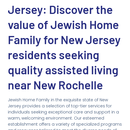
Jersey: Discover the
value of Jewish Home
Family for New Jersey
residents seeking
quality assisted living
near New Rochelle
Jewish Home Family in the exquisite state of New
Jersey provides a selection of top-tier services for
individuals seeking exceptional care and support in a
warm, welcoming environment. Our esteemed
establishment offers a variety of specialized programs