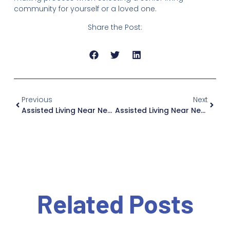
community for yourself or a loved one.
Share the Post:
Previous
Next
Assisted Living Near New City: Why Jewish Home Family Is Worth The Drive, If You Live In New Jersey
Assisted Living Near New Square: Why Jewish Home Family Is Worth The Drive, If You Live In New Jersey
Related Posts