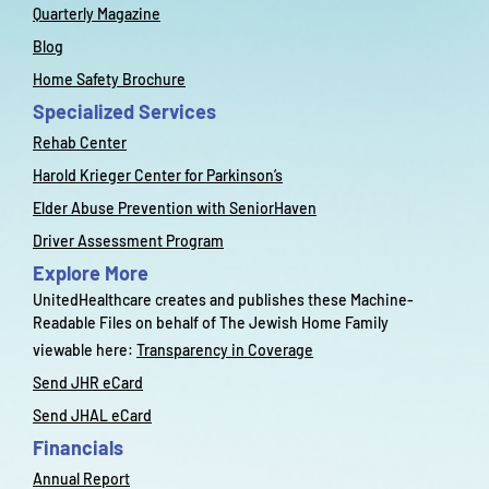
Quarterly Magazine
Blog
Home Safety Brochure
Specialized Services
Rehab Center
Harold Krieger Center for Parkinson’s
Elder Abuse Prevention with SeniorHaven
Driver Assessment Program
Explore More
UnitedHealthcare creates and publishes these Machine-
Readable Files on behalf of The Jewish Home Family
viewable here:
Transparency in Coverage
Send JHR eCard
Send JHAL eCard
Financials
Annual Report