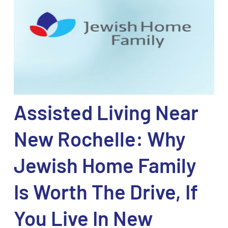
Assisted Living Near
New Rochelle: Why
Jewish Home Family
Is Worth The Drive, If
You Live In New