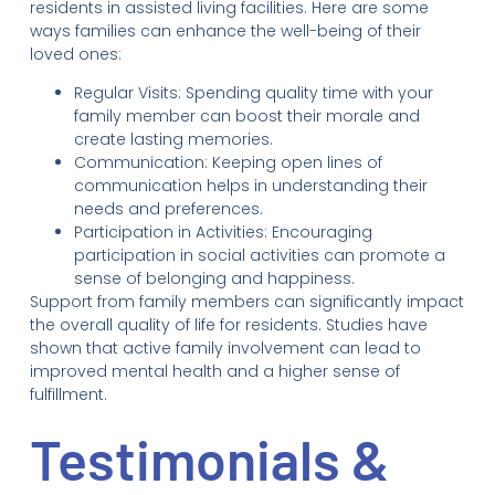
residents in assisted living facilities. Here are some
ways families can enhance the well-being of their
loved ones:
Regular Visits: Spending quality time with your
family member can boost their morale and
create lasting memories.
Communication: Keeping open lines of
communication helps in understanding their
needs and preferences.
Participation in Activities: Encouraging
participation in social activities can promote a
sense of belonging and happiness.
Support from family members can significantly impact
the overall quality of life for residents. Studies have
shown that active family involvement can lead to
improved mental health and a higher sense of
fulfillment.
Testimonials &