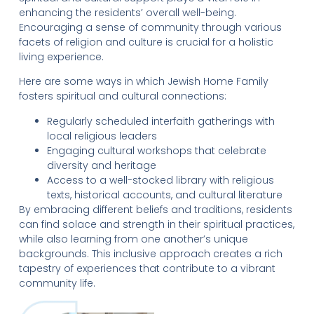
enhancing the residents’ overall well-being.
Encouraging a sense of community through various
facets of religion and culture is crucial for a holistic
living experience.
Here are some ways in which Jewish Home Family
fosters spiritual and cultural connections:
Regularly scheduled interfaith gatherings with
local religious leaders
Engaging cultural workshops that celebrate
diversity and heritage
Access to a well-stocked library with religious
texts, historical accounts, and cultural literature
By embracing different beliefs and traditions, residents
can find solace and strength in their spiritual practices,
while also learning from one another’s unique
backgrounds. This inclusive approach creates a rich
tapestry of experiences that contribute to a vibrant
community life.