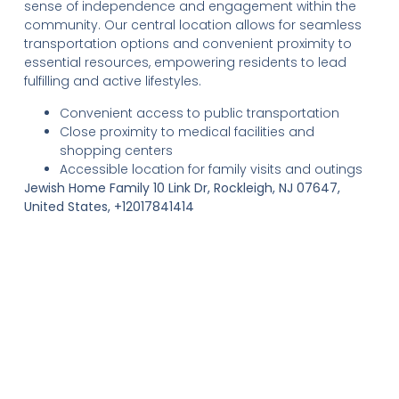
sense of independence and engagement within the
community. Our central location allows for seamless
transportation options and convenient proximity to
essential resources, empowering residents to lead
fulfilling and active lifestyles.
Convenient access to public transportation
Close proximity to medical facilities and
shopping centers
Accessible location for family visits and outings
Jewish Home Family 10 Link Dr, Rockleigh, NJ 07647,
United States, +12017841414