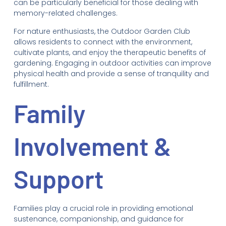
can be particularly beneficial for those dealing with
memory-related challenges.
For nature enthusiasts, the Outdoor Garden Club
allows residents to connect with the environment,
cultivate plants, and enjoy the therapeutic benefits of
gardening. Engaging in outdoor activities can improve
physical health and provide a sense of tranquility and
fulfillment.
Family
Involvement &
Support
Families play a crucial role in providing emotional
sustenance, companionship, and guidance for