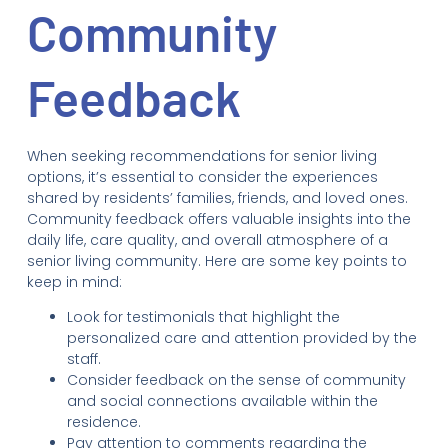
Community
Feedback
When seeking recommendations for senior living
options, it’s essential to consider the experiences
shared by residents’ families, friends, and loved ones.
Community feedback offers valuable insights into the
daily life, care quality, and overall atmosphere of a
senior living community. Here are some key points to
keep in mind:
Look for testimonials that highlight the
personalized care and attention provided by the
staff.
Consider feedback on the sense of community
and social connections available within the
residence.
Pay attention to comments regarding the