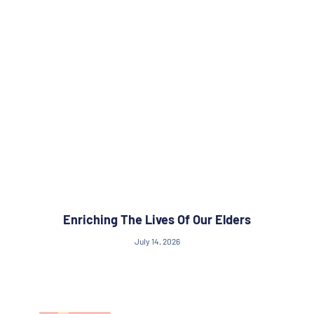
Enriching The Lives Of Our Elders
July 14, 2026