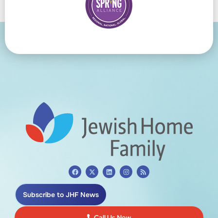
Subscribe to JHF News
Call Us Now