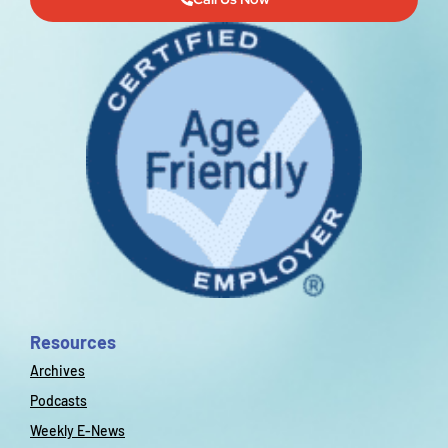
Resources
Archives
Podcasts
Weekly E-News