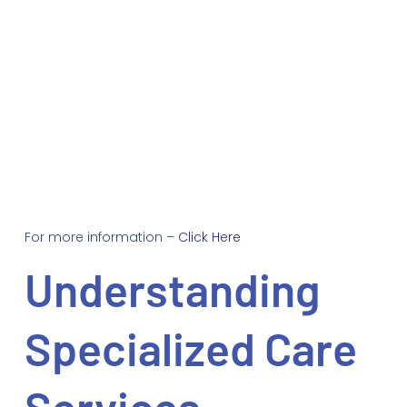
For more information –
Click Here
Understanding
Specialized Care