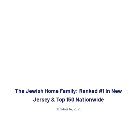
The Jewish Home Family: Ranked #1 In New
Jersey & Top 150 Nationwide
October 14, 2025