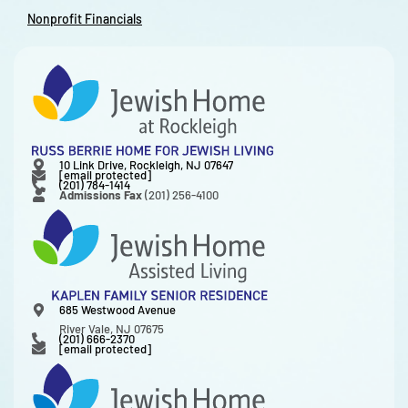
Nonprofit Financials
10 Link Drive, Rockleigh, NJ 07647
[email protected]
(201) 784-1414
Admissions Fax
(201) 256-4100
685 Westwood Avenue
River Vale, NJ 07675
(201) 666-2370
[email protected]