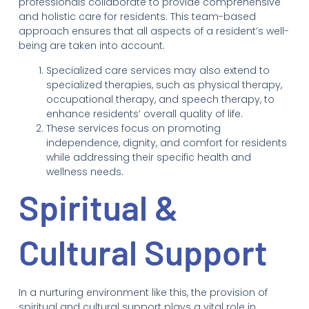
professionals collaborate to provide comprehensive
and holistic care for residents. This team-based
approach ensures that all aspects of a resident’s well-
being are taken into account.
Specialized care services may also extend to
specialized therapies, such as physical therapy,
occupational therapy, and speech therapy, to
enhance residents’ overall quality of life.
These services focus on promoting
independence, dignity, and comfort for residents
while addressing their specific health and
wellness needs.
Spiritual &
Cultural Support
In a nurturing environment like this, the provision of
spiritual and cultural support plays a vital role in