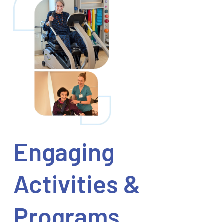
Engaging
Activities &
Programs