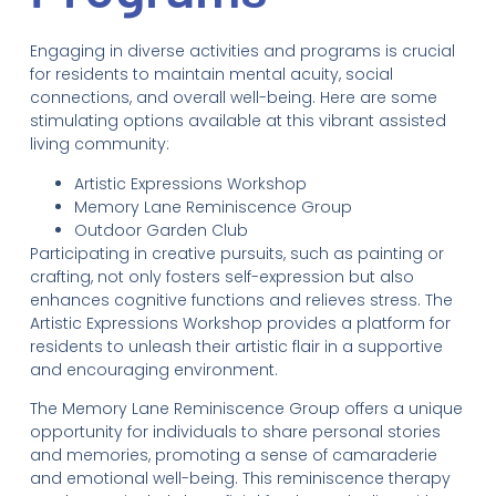
Engaging in diverse activities and programs is crucial
for residents to maintain mental acuity, social
connections, and overall well-being. Here are some
stimulating options available at this vibrant assisted
living community:
Artistic Expressions Workshop
Memory Lane Reminiscence Group
Outdoor Garden Club
Participating in creative pursuits, such as painting or
crafting, not only fosters self-expression but also
enhances cognitive functions and relieves stress. The
Artistic Expressions Workshop provides a platform for
residents to unleash their artistic flair in a supportive
and encouraging environment.
The Memory Lane Reminiscence Group offers a unique
opportunity for individuals to share personal stories
and memories, promoting a sense of camaraderie
and emotional well-being. This reminiscence therapy