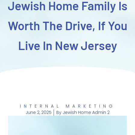
Jewish Home Family Is
Worth The Drive, If You
Live In New Jersey
INTERNAL MARKETING
June 2, 2025
By
Jewish Home Admin 2