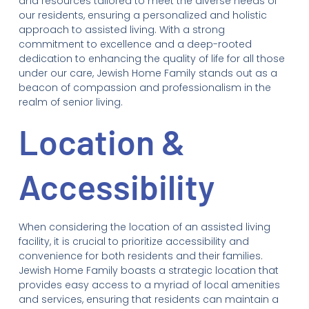
and resources tailored to meet the diverse needs of
our residents, ensuring a personalized and holistic
approach to assisted living. With a strong
commitment to excellence and a deep-rooted
dedication to enhancing the quality of life for all those
under our care, Jewish Home Family stands out as a
beacon of compassion and professionalism in the
realm of senior living.
Location &
Accessibility
When considering the location of an assisted living
facility, it is crucial to prioritize accessibility and
convenience for both residents and their families.
Jewish Home Family boasts a strategic location that
provides easy access to a myriad of local amenities
and services, ensuring that residents can maintain a