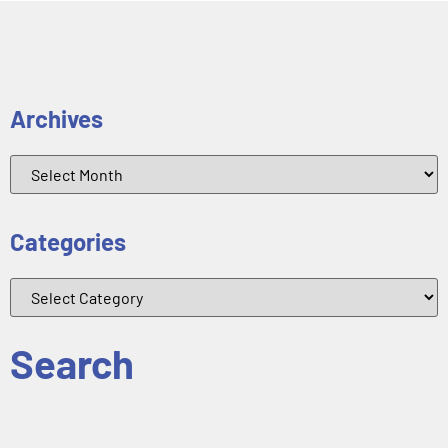
Archives
Categories
Search