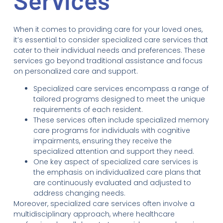
Services
When it comes to providing care for your loved ones,
it’s essential to consider specialized care services that
cater to their individual needs and preferences. These
services go beyond traditional assistance and focus
on personalized care and support.
Specialized care services encompass a range of
tailored programs designed to meet the unique
requirements of each resident.
These services often include specialized memory
care programs for individuals with cognitive
impairments, ensuring they receive the
specialized attention and support they need.
One key aspect of specialized care services is
the emphasis on individualized care plans that
are continuously evaluated and adjusted to
address changing needs.
Moreover, specialized care services often involve a
multidisciplinary approach, where healthcare