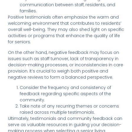
communication between staff, residents, and
families.
Positive testimonials often emphasize the warm and
welcoming environment that contributes to residents’
overall well-being. They may also shed light on specific
activities or programs that enhance the quality of life
for seniors.
On the other hand, negative feedback may focus on
issues such as staff turnover, lack of transparency in
decision-making processes, or inconsistencies in care
provision. It’s crucial to weigh both positive and
negative reviews to form a balanced perspective.
Consider the frequency and consistency of
feedback regarding specific aspects of the
community.
Take note of any recurring themes or concerns
raised across multiple testimonials.
Ultimately, testimonials and community feedback can
serve as valuable resources in guiding your decision-
making process when selecting a senior living